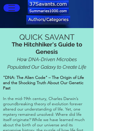
QUICK SAVANT
The Hitchhiker's Guide to
Genesis
How DNA-Driven Microbes
Populated Our Galaxy to Create Life
"DNA: The Alien Code" – The Origin of Life
and the Shocking Truth About Our Genetic
Past
In the mid-19th century, Charles Darwin’s
groundbreaking theory of evolution forever
altered our understanding of life. Yet, one
mystery remained unsolved: Where did life
itself originate? While we have learned much
about the birth of our universe and its
expansive history, the puzzle of how life first