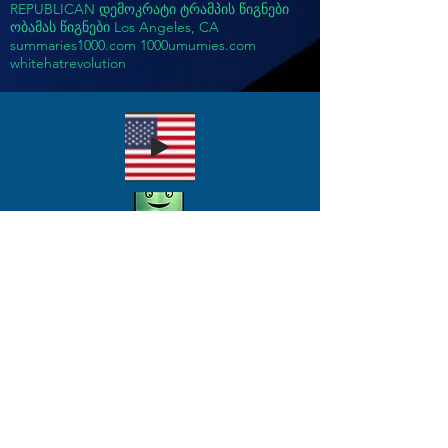
REPUBLICAN დემოკრატი ტრამპის წიგნები
ობამას წიგნები Los Angeles, CA
summaries1000.com 1000umumies.com
whitehatrevolution