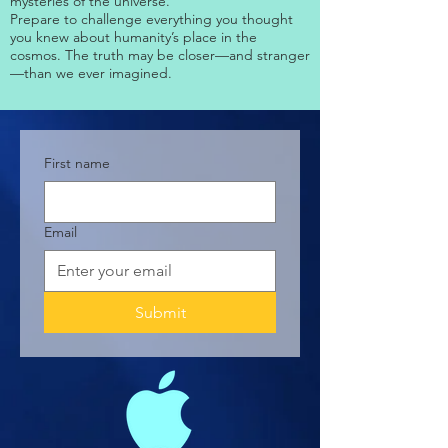
mysteries of the universe.
Prepare to challenge everything you thought
you knew about humanity’s place in the
cosmos. The truth may be closer—and stranger
—than we ever imagined.
First name
Email
Submit