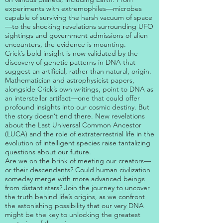
experiments with extremophiles—microbes
capable of surviving the harsh vacuum of space
—to the shocking revelations surrounding UFO
sightings and government admissions of alien
encounters, the evidence is mounting.
Crick’s bold insight is now validated by the
discovery of genetic patterns in DNA that
suggest an artificial, rather than natural, origin.
Mathematician and astrophysicist papers,
alongside Crick’s own writings, point to DNA as
an interstellar artifact—one that could offer
profound insights into our cosmic destiny. But
the story doesn’t end there. New revelations
about the Last Universal Common Ancestor
(LUCA) and the role of extraterrestrial life in the
evolution of intelligent species raise tantalizing
questions about our future.
Are we on the brink of meeting our creators—
or their descendants? Could human civilization
someday merge with more advanced beings
from distant stars? Join the journey to uncover
the truth behind life’s origins, as we confront
the astonishing possibility that our very DNA
might be the key to unlocking the greatest