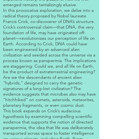
emerged remains tantalizingly elusive.
In this provocative exploration, we delve into a
radical theory proposed by Nobel laureate
Francis Crick, co-discoverer of DNA’s structure.
Crick’s controversial claim—that DNA, the very
foundation of life, may have originated off-
planet—revolutionizes our perception of life on
Earth. According to Crick, DNA could have
been engineered by an advanced alien
civilization and seeded across the universe via a
process known as panspermia. The implications
are staggering: Could we, and all life on Earth,
be the product of extraterrestrial engineering?
Are we the descendants of ancient alien
"hybrids," designed to carry the genetic
signatures of a long-lost civilization? The
evidence suggests that microbes also may have
“hitchhiked” on comets, asteroids, meteorites,
planetary fragments, or even cosmic dust.
This book expands on Crick’s audacious
hypothesis by examining compelling scientific
evidence that supports the notion of directed
panspermia, the idea that life was deliberately
transported across space to foster intelligence
on various planets, including Earth. From