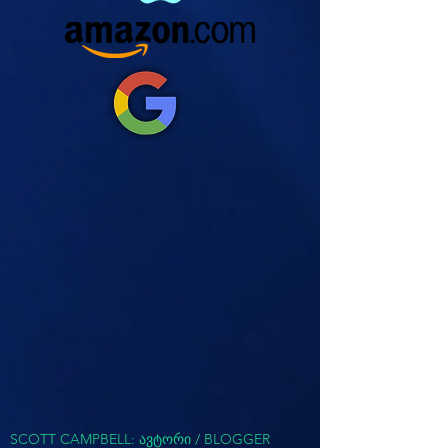
SCOTT CAMPBELL: ავტორი / BLOGGER