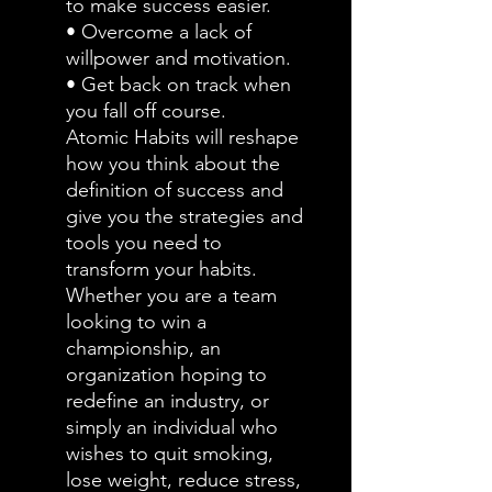
to make success easier.
• Overcome a lack of
willpower and motivation.
• Get back on track when
you fall off course.
Atomic Habits will reshape
how you think about the
definition of success and
give you the strategies and
tools you need to
transform your habits.
Whether you are a team
looking to win a
championship, an
organization hoping to
redefine an industry, or
simply an individual who
wishes to quit smoking,
lose weight, reduce stress,