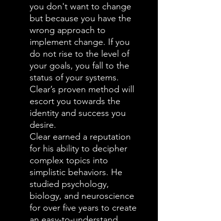
you don't want to change
but because you have the
wrong approach to
implement change. If you
do not rise to the level of
your goals, you fall to the
status of your systems.
Clear’s proven method will
escort you towards the
identity and success you
desire.
Clear earned a reputation
for his ability to decipher
complex topics into
simplistic behaviors. He
studied psychology,
biology, and neuroscience
for over five years to create
an easy-to-understand