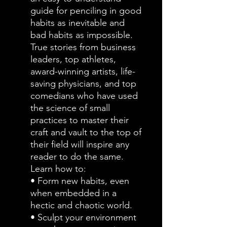
guide for penciling in good
habits as inevitable and
bad habits as impossible.
True stories from business
leaders, top athletes,
award-winning artists, life-
saving physicians, and top
comedians who have used
the science of small
practices to master their
craft and vault to the top of
their field will inspire any
reader to do the same.
Learn how to:
• Form new habits, even
when embedded in a
hectic and chaotic world.
• Sculpt your environment