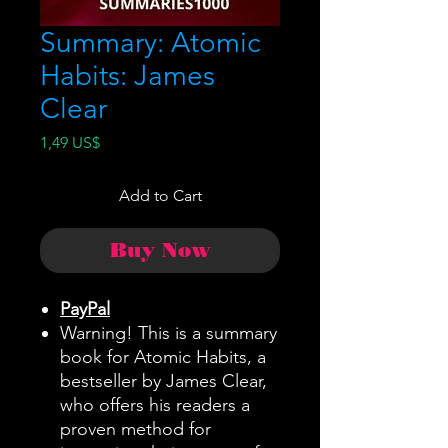
Summary: Atomic
Habits: James
Clear
Price
1,49 US$
Add to Cart
Buy Now
PayPal
Warning! This is a summary
book for Atomic Habits, a
bestseller by James Clear,
who offers his readers a
proven method for