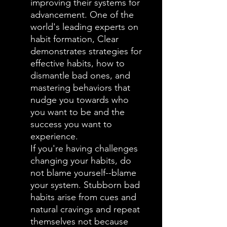
improving their systems for
advancement. One of the
world's leading experts on
habit formation, Clear
demonstrates strategies for
effective habits, how to
dismantle bad ones, and
mastering behaviors that
nudge you towards who
you want to be and the
success you want to
experience.
If you're having challenges
changing your habits, do
not blame yourself--blame
your system. Stubborn bad
habits arise from cues and
natural cravings and repeat
themselves not because