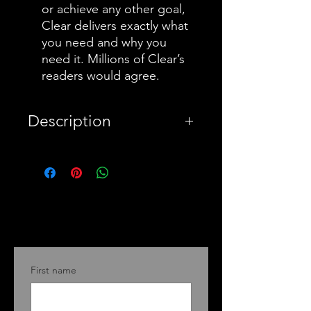
or achieve any other goal,
Clear delivers exactly what
you need and why you
need it. Millions of Clear’s
readers would agree.
Description
PayPal
Warning this a summary
book for Atomic Habits, a
bestseller by James Clear
who offers his readers a
First name
proven method for
improving your system for