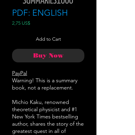
PDF: ENGLISH
Price
2,75 US$
Add to Cart
Buy Now
PayPal
Warning! This is a summary
book, not a replacement.
Michio Kaku, renowned
theoretical physicist and #1
New York Times bestselling
author, shares the story of the
greatest quest in all of