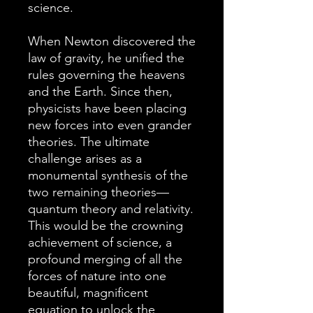
science.
When Newton discovered the
law of gravity, he unified the
rules governing the heavens
and the Earth. Since then,
physicists have been placing
new forces into even grander
theories. The ultimate
challenge arises as a
monumental synthesis of the
two remaining theories—
quantum theory and relativity.
This would be the crowning
achievement of science, a
profound merging of all the
forces of nature into one
beautiful, magnificent
equation to unlock the