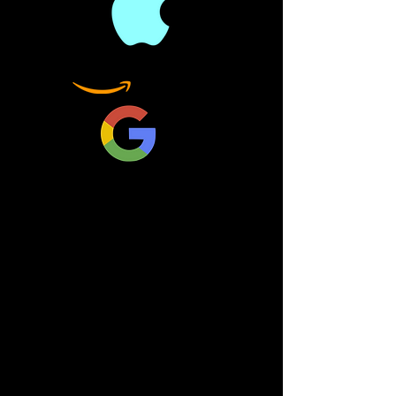
the heavens and the Earth.
Since then, physicists have
been placing new forces
into even grander theories.
The ultimate challenge
arises as a monumental
synthesis of the two
remaining theories—
quantum theory and
relativity. This would be
the crowning achievement
of science, a profound
merging of all the forces of
nature into one beautiful,
magnificent equation to