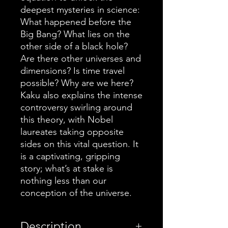
deepest mysteries in science:
What happened before the
Big Bang? What lies on the
other side of a black hole?
Are there other universes and
dimensions? Is time travel
possible? Why are we here?
Kaku also explains the intense
controversy swirling around
this theory, with Nobel
laureates taking opposite
sides on this vital question. It
is a captivating, gripping
story; what’s at stake is
nothing less than our
conception of the universe.
Description