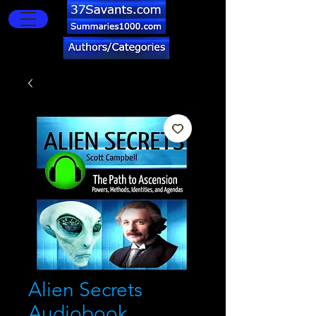
Alien Secrets
Audiobook