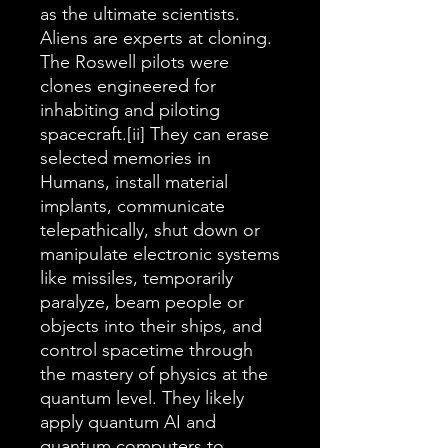
as the ultimate scientists.
Aliens are experts at cloning.
The Roswell pilots were
clones engineered for
inhabiting and piloting
spacecraft.[ii] They can erase
selected memories in
Humans, install material
implants, communicate
telepathically, shut down or
manipulate electronic systems
like missiles, temporarily
paralyze, beam people or
objects into their ships, and
control spacetime through
the mastery of physics at the
quantum level. They likely
apply quantum AI and
quantum computers to