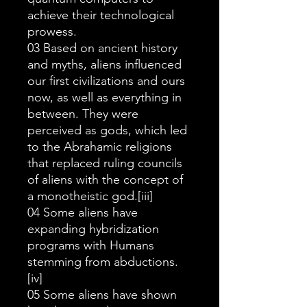
achieve their technological
prowess.
03 Based on ancient history
and myths, aliens influenced
our first civilizations and ours
now, as well as everything in
between. They were
perceived as gods, which led
to the Abrahamic religions
that replaced ruling councils
of aliens with the concept of
a monotheistic god.[iii]
04 Some aliens have
expanding hybridization
programs with Humans
stemming from abductions.
[iv]
05 Some aliens have shown