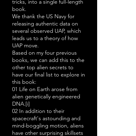
tricks, into a single full-length
book.
We thank the US Navy for
releasing authentic data on
several observed UAP, which
leads us to a theory of how
UAP move.
Based on my four previous
books, we can add this to the
other top alien secrets to
have our final list to explore in
this book:
01 Life on Earth arose from
alien genetically engineered
DNA.[i]
02 In addition to their
spacecraft's astounding and
mind-boggling motion, aliens
have other surprising skillsets