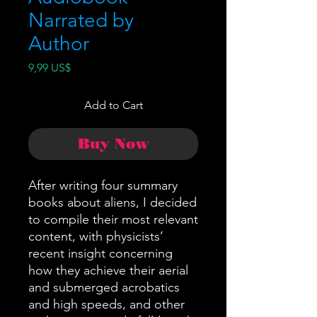
Narrated by
Author
Price
9,99 US$
Add to Cart
Buy Now
After writing four summary
books about aliens, I decided
to compile their most relevant
content, with physicists’
recent insight concerning
how they achieve their aerial
and submerged acrobatics
and high speeds, and other