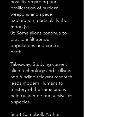
hostility regarding our
proliferation of nuclear
weapons and space
exploration, particularly the
moon.[v]
06 Some aliens continue to
plot to infiltrate our
populations and control
Earth.
Takeaway: Studying current
alien technology and skillsets
and funding relevant research
leads modern Humans to
mastery of the same and will
help guarantee our survival as
a species.
Scott Campbell, Author